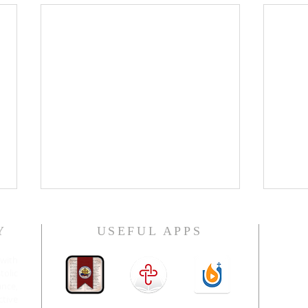
Y
USEFUL APPS
H.E. 
with
olic
nce,
ctive