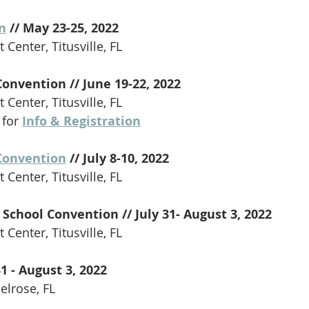
n
 // May 23-25, 2022
 Center, Titusville, FL
Convention // June 19-22, 2022
 Center, Titusville, FL
 for 
Info & Registration
Convention
 // July 8-10, 2022
 Center, Titusville, FL
School Convention // July 31- August 3, 2022
 Center, Titusville, FL
31 - August 3, 2022 
lrose, FL