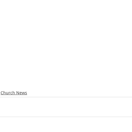
Church News