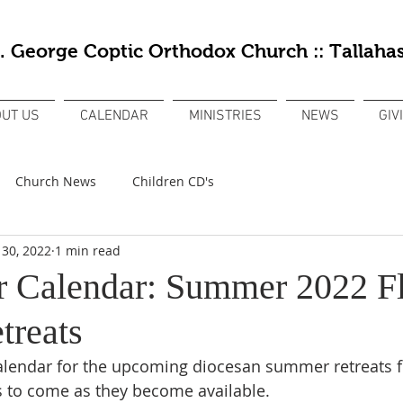
t. George Coptic Orthodox Church :: Tallahas
UT US
CALENDAR
MINISTRIES
NEWS
GIV
Church News
Children CD's
 30, 2022
1 min read
 Calendar: Summer 2022 Fl
treats
lendar for the upcoming diocesan summer retreats fo
s to come as they become available. 