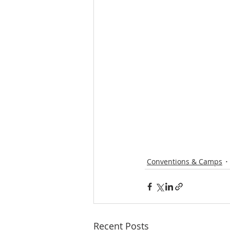
Conventions & Camps
Recent Posts