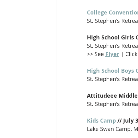
College Conventio
St. Stephen's Retreat
High School Girls 
St. Stephen's Retreat
>> See 
Flyer
 | Click
High School Boys 
St. Stephen's Retreat
Attitudeee Middle 
St. Stephen's Retreat
Kids Camp
 // July 
Lake Swan Camp, Me