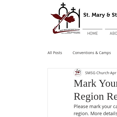
St. Mary & S
HOME
ABO
All Posts
Conventions & Camps
SMSG Church
Apr
Mark Your
Region Re
Please mark your ca
region. More detail