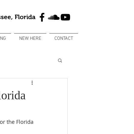
see, Florida
ING
NEW HERE
CONTACT
orida
r the Florida 