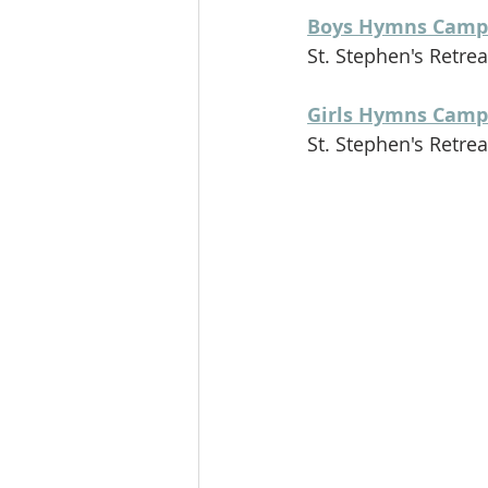
Boys Hymns Camp
St. Stephen's Retreat
Girls Hymns Camp
St. Stephen's Retreat