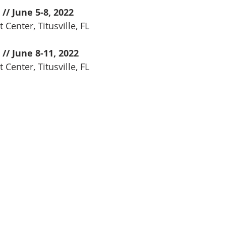
 // June 5-8, 2022
 Center, Titusville, FL
 // June 8-11, 2022
 Center, Titusville, FL