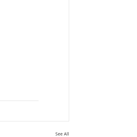
See All