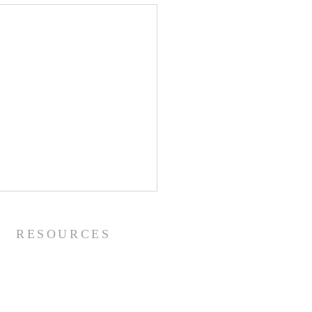
RESOURCES
Metropolitan Youssef's Channels