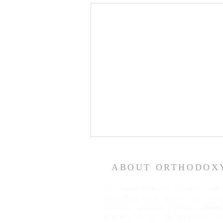
ABOUT ORTHODOX
The Coptic Orthodox Church is rich 
evangelistic and ascetic life, apost
teaching, genuine patriotic inherita
heavenly worship, spiritual rituals, effe