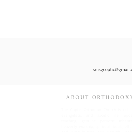
smsgcoptic@gmail.
ABOUT ORTHODOX
The Coptic Orthodox Church is rich 
evangelistic and ascetic life, apost
teaching, genuine patriotic inherita
heavenly worship, spiritual rituals, effe