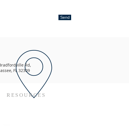
Send
radfordville Rd,
hassee, FL 32309
RESOURCES
Metropolitan Youssef's Channels