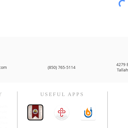
4279 B
com
(850) 765-5114
Talla
Y
USEFUL APPS
H.E. 
with
olic
nce,
ctive