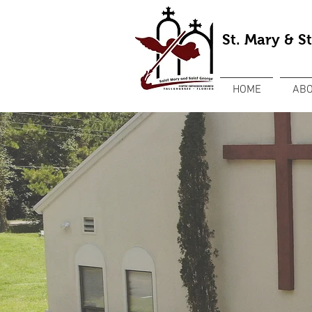
St. Mary & S
HOME
ABO