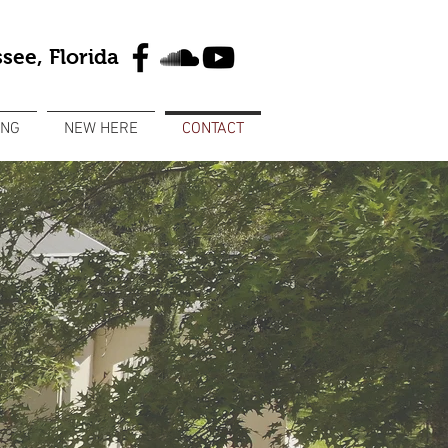
see, Florida
ING
NEW HERE
CONTACT