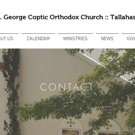
t. George Coptic Orthodox Church :: Tallahas
UT US
CALENDAR
MINISTRIES
NEWS
GIV
CONTACT