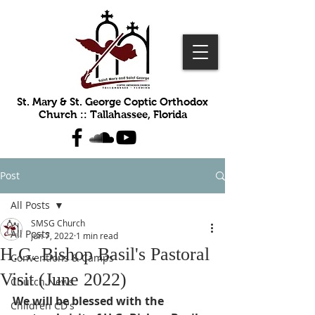
St. Mary & St. George Coptic Orthodox
Church :: Tallahassee, Florida
Post
All Posts
SMSG Church
All Posts
Jun 7, 2022
1 min read
H.G. Bishop Basil's Pastoral
Conventions & Camps
Visit (June 2022)
Church News
We will be blessed with the 
Children CD's