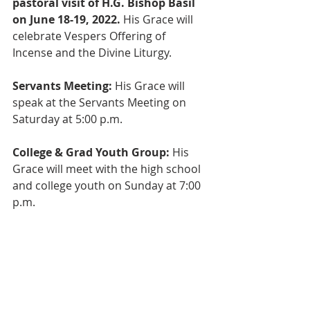
pastoral visit of H.G. Bishop Basil 
on June 18-19, 2022. 
His Grace will 
celebrate Vespers Offering of 
Incense and the Divine Liturgy. 
Servants Meeting: 
His Grace will 
speak at the Servants Meeting on 
Saturday at 5:00 p.m.
College & Grad Youth Group: 
His 
Grace will meet with the high school 
and college youth on Sunday at 7:00 
p.m.