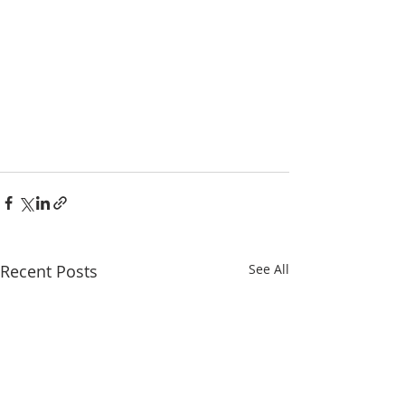
Recent Posts
See All